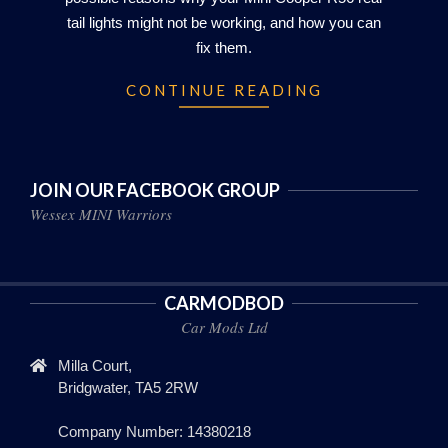
tail lights might not be working, and how you can
fix them.
CONTINUE READING
JOIN OUR FACEBOOK GROUP
Wessex MINI Warriors
CARMODBOD
Car Mods Ltd
Milla Court,
Bridgwater, TA5 2RW
Company Number: 14380218