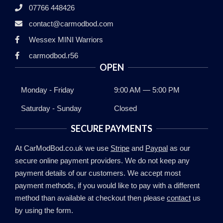
07766 448426
contact@carmodbod.com
Wessex MINI Warriors
carmodbod.r56
OPEN
Monday - Friday
9:00 AM — 5:00 PM
Saturday - Sunday
Closed
SECURE PAYMENTS
At CarModBod.co.uk we use
Stripe
and
Paypal
as our
secure online payment providers. We do not keep any
payment details of our customers. We accept most
payment methods, if you would like to pay with a different
method than available at checkout then please
contact
us
by using the form.