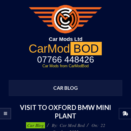
Skip
to
content
Car Mods Ltd
CarMod
BOD
07766 448426
Car Mods from CarModBod
Primary
Navigation
CAR BLOG
Menu
VISIT TO OXFORD BMW MINI
PLANT
2022-
Car Blog
By:
Car Mod Bod
On:
22
10-