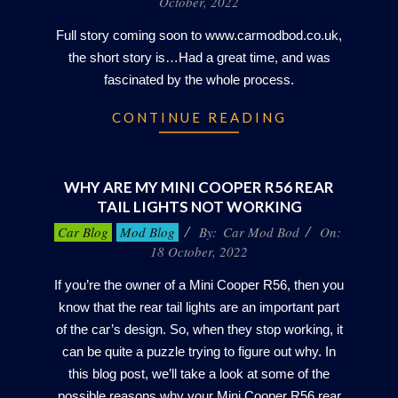
October, 2022
22
Full story coming soon to www.carmodbod.co.uk,
the short story is…Had a great time, and was
fascinated by the whole process.
CONTINUE READING
WHY ARE MY MINI COOPER R56 REAR
TAIL LIGHTS NOT WORKING
2022-
Car Blog
Mod Blog
By:
Car Mod Bod
On:
10-
18 October, 2022
18
If you’re the owner of a Mini Cooper R56, then you
know that the rear tail lights are an important part
of the car’s design. So, when they stop working, it
can be quite a puzzle trying to figure out why. In
this blog post, we’ll take a look at some of the
possible reasons why your Mini Cooper R56 rear