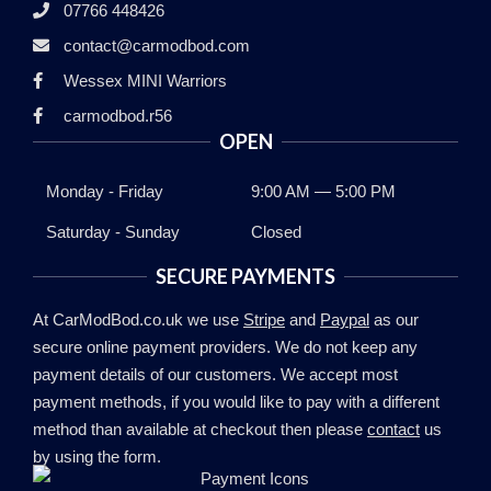
07766 448426
contact@carmodbod.com
Wessex MINI Warriors
carmodbod.r56
OPEN
Monday - Friday
9:00 AM — 5:00 PM
Saturday - Sunday
Closed
SECURE PAYMENTS
At CarModBod.co.uk we use
Stripe
and
Paypal
as our
secure online payment providers. We do not keep any
payment details of our customers. We accept most
payment methods, if you would like to pay with a different
method than available at checkout then please
contact
us
by using the form.