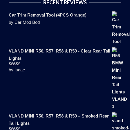
RECENT REVIEWS
Car Trim Removal Tool (4PCS Orange)
by Car Mod Bod
VLAND MINI R56, R57, R58 & R59 - Clear Rear Tail
Lights
by Isaac
Rated
5
out
of 5
VLAND MINI R56, R57, R58 & R59 – Smoked Rear
Tail Lights