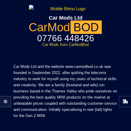
Skip
to
Car Mods Ltd
content
CarMod
BOD
07766 448426
Car Mods from CarModBod
Primary
Navigation
Car Mods Ltd and the website www.carmodbod.co.uk was
Menu
founded in September 2022, after quitting the telecoms
industry to work for myself using my years of technical skills
and creativity. We are a family (husband and wife) run
business based in the Thames Valley who pride ourselves on
providing the best quality MINI products on the market at
unbeatable prices coupled with outstanding customer service
and communication. Initially specialising in rear (tail) lights
for the Gen 2 MINI.