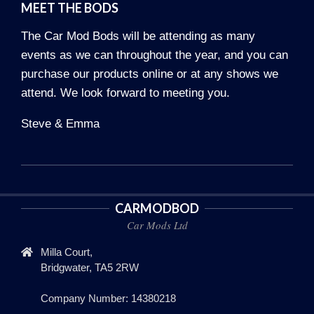
MEET THE BODS
The Car Mod Bods will be attending as many
events as we can throughout the year, and you can
purchase our products online or at any shows we
attend. We look forward to meeting you.
Steve & Emma
2022-
11-
CARMODBOD
28
Car Mods Ltd
Milla Court,
Bridgwater, TA5 2RW
Company Number: 14380218