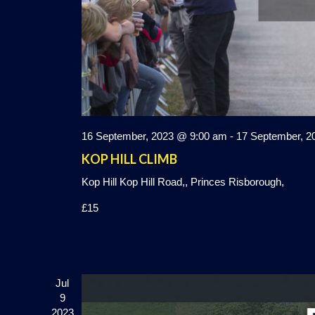
16 September, 2023 @ 9:00 am
-
17 September, 2
KOP HILL CLIMB
Kop Hill
Kop Hill Road,, Princes Risborough,
£15
Jul
9
2023