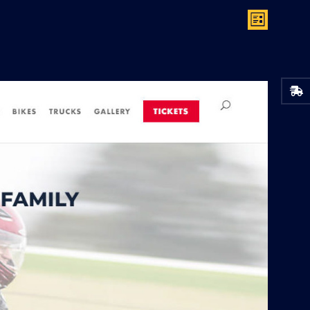
V
E
List
V
I
E
E
N
W
T
S
V
N
I
A
E
V
W
I
S
G
N
A
A
T
V
I
I
G
O
A
N
T
I