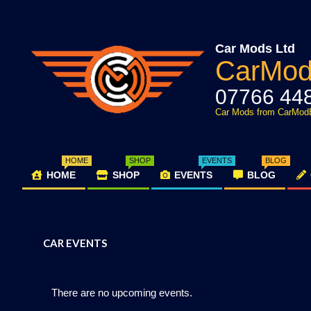
Skip
to
content
Car Mods Ltd
CarMo
07766 44
Car Mods from CarMod
HOME
SHOP
EVENTS
BLOG
HOME
SHOP
EVENTS
BLOG
Primary
Navigation
Menu
CAR EVENTS
There are no upcoming events.