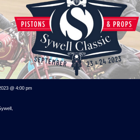
2023 @ 4:00 pm
ywell,