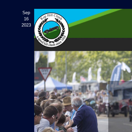
Sep
16
2023