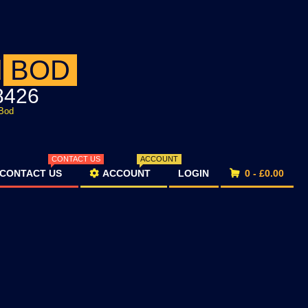
d
BOD
8426
Bod
CONTACT US
ACCOUNT
CONTACT US
ACCOUNT
LOGIN
0 -
£
0.00