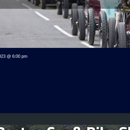
023 @ 6:00 pm