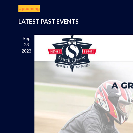
Upcoming
Select
LATEST PAST EVENTS
date.
Sep
23
2023