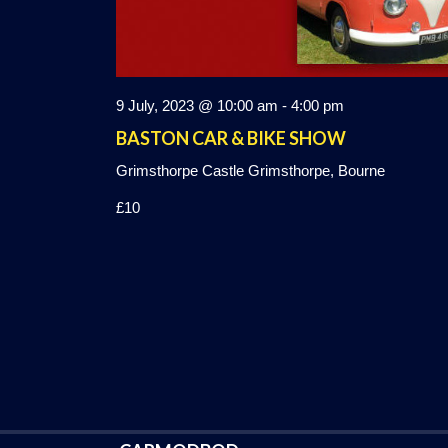
9 July, 2023 @ 10:00 am
-
4:00 pm
BASTON CAR & BIKE SHOW
Grimsthorpe Castle
Grimsthorpe, Bourne
£10