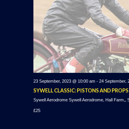
23 September, 2023 @ 10:00 am
-
24 September, 
SYWELL CLASSIC: PISTONS AND PROPS
Sywell Aerodrome
Sywell Aerodrome, Hall Farm,, S
£25