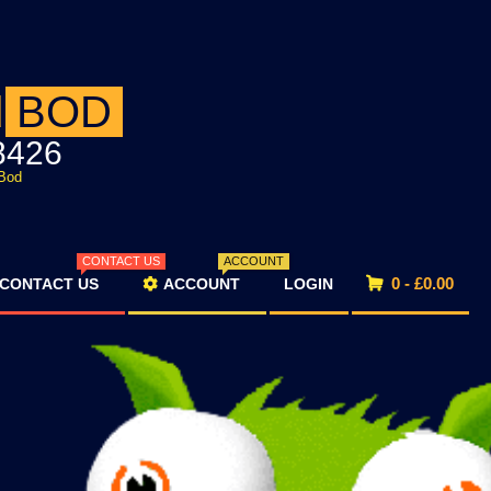
d
BOD
8426
Bod
CONTACT US
ACCOUNT
0 -
£
0.00
CONTACT US
ACCOUNT
LOGIN