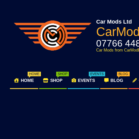
Skip
to
content
Car Mods Ltd
CarMo
07766 44
Car Mods from CarMod
HOME
SHOP
EVENTS
BLOG
HOME
SHOP
EVENTS
BLOG
Primary
Navigation
Menu