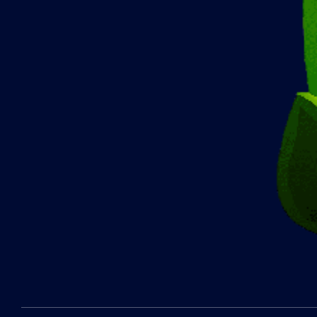
2022-